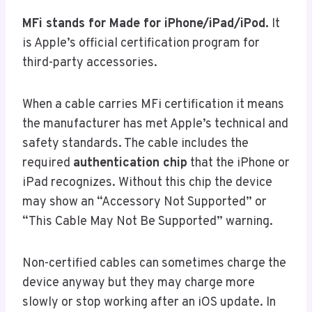
MFi stands for Made for iPhone/iPad/iPod.
It
is Apple’s official certification program for
third-party accessories.
When a cable carries MFi certification it means
the manufacturer has met Apple’s technical and
safety standards. The cable includes the
required
authentication chip
that the iPhone or
iPad recognizes. Without this chip the device
may show an “Accessory Not Supported” or
“This Cable May Not Be Supported” warning.
Non-certified cables can sometimes charge the
device anyway but they may charge more
slowly or stop working after an iOS update. In