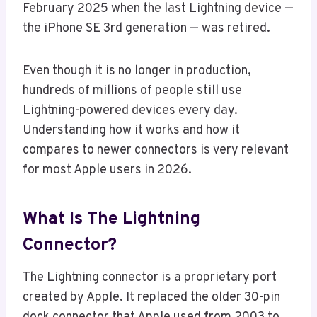
February 2025 when the last Lightning device —
the iPhone SE 3rd generation — was retired.
Even though it is no longer in production,
hundreds of millions of people still use
Lightning-powered devices every day.
Understanding how it works and how it
compares to newer connectors is very relevant
for most Apple users in 2026.
What Is The Lightning
Connector?
The Lightning connector is a proprietary port
created by Apple. It replaced the older 30-pin