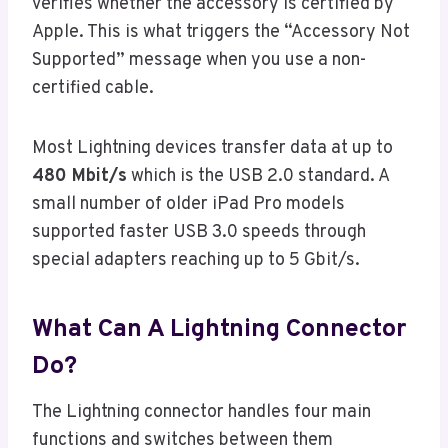
verifies whether the accessory is certified by
Apple. This is what triggers the “Accessory Not
Supported” message when you use a non-
certified cable.
Most Lightning devices transfer data at up to
480 Mbit/s
which is the USB 2.0 standard. A
small number of older iPad Pro models
supported faster USB 3.0 speeds through
special adapters reaching up to 5 Gbit/s.
What Can A Lightning Connector
Do?
The Lightning connector handles four main
functions and switches between them