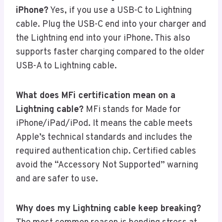
iPhone?
Yes, if you use a USB-C to Lightning
cable. Plug the USB-C end into your charger and
the Lightning end into your iPhone. This also
supports faster charging compared to the older
USB-A to Lightning cable.
What does MFi certification mean on a
Lightning cable?
MFi stands for Made for
iPhone/iPad/iPod. It means the cable meets
Apple’s technical standards and includes the
required authentication chip. Certified cables
avoid the “Accessory Not Supported” warning
and are safer to use.
Why does my Lightning cable keep breaking?