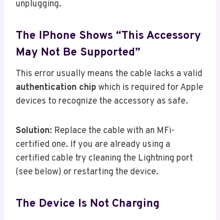
unplugging.
The IPhone Shows “This Accessory
May Not Be Supported”
This error usually means the cable lacks a valid
authentication chip
which is required for Apple
devices to recognize the accessory as safe.
Solution:
Replace the cable with an MFi-
certified one. If you are already using a
certified cable try cleaning the Lightning port
(see below) or restarting the device.
The Device Is Not Charging