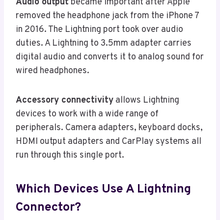
Audio output
became important after Apple
removed the headphone jack from the iPhone 7
in 2016. The Lightning port took over audio
duties. A Lightning to 3.5mm adapter carries
digital audio and converts it to analog sound for
wired headphones.
Accessory connectivity
allows Lightning
devices to work with a wide range of
peripherals. Camera adapters, keyboard docks,
HDMI output adapters and CarPlay systems all
run through this single port.
Which Devices Use A Lightning
Connector?