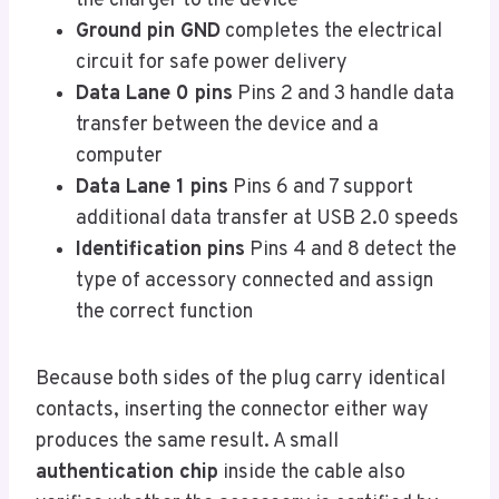
the charger to the device
Ground pin GND
completes the electrical
circuit for safe power delivery
Data Lane 0 pins
Pins 2 and 3 handle data
transfer between the device and a
computer
Data Lane 1 pins
Pins 6 and 7 support
additional data transfer at USB 2.0 speeds
Identification pins
Pins 4 and 8 detect the
type of accessory connected and assign
the correct function
Because both sides of the plug carry identical
contacts, inserting the connector either way
produces the same result. A small
authentication chip
inside the cable also