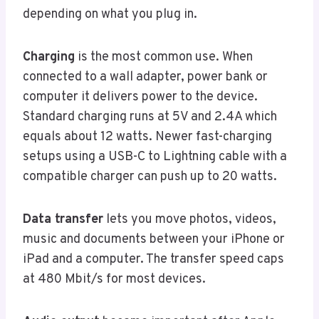
depending on what you plug in.
Charging
is the most common use. When
connected to a wall adapter, power bank or
computer it delivers power to the device.
Standard charging runs at 5V and 2.4A which
equals about 12 watts. Newer fast-charging
setups using a USB-C to Lightning cable with a
compatible charger can push up to 20 watts.
Data transfer
lets you move photos, videos,
music and documents between your iPhone or
iPad and a computer. The transfer speed caps
at 480 Mbit/s for most devices.