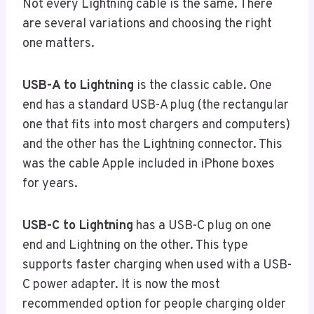
Not every Lightning cable is the same. There
are several variations and choosing the right
one matters.
USB-A to Lightning
is the classic cable. One
end has a standard USB-A plug (the rectangular
one that fits into most chargers and computers)
and the other has the Lightning connector. This
was the cable Apple included in iPhone boxes
for years.
USB-C to Lightning
has a USB-C plug on one
end and Lightning on the other. This type
supports faster charging when used with a USB-
C power adapter. It is now the most
recommended option for people charging older