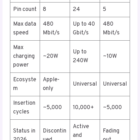
Pin count
8
24
5
Max data
480
Up to 40
480
speed
Mbit/s
Gbit/s
Mbit/s
Max
Up to
charging
~20W
~10W
240W
power
Ecosyste
Apple-
Universal
Universal
m
only
Insertion
~5,000
10,000+
~5,000
cycles
Active
Status in
Discontin
Fading
and
2026
ued
out