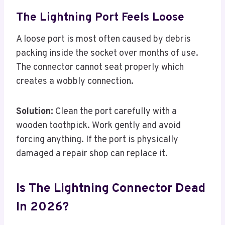
The Lightning Port Feels Loose
A loose port is most often caused by debris
packing inside the socket over months of use.
The connector cannot seat properly which
creates a wobbly connection.
Solution:
Clean the port carefully with a
wooden toothpick. Work gently and avoid
forcing anything. If the port is physically
damaged a repair shop can replace it.
Is The Lightning Connector Dead
In 2026?