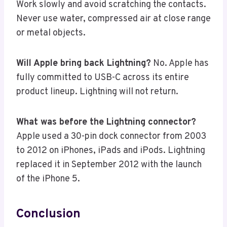
Work slowly and avoid scratching the contacts.
Never use water, compressed air at close range
or metal objects.
Will Apple bring back Lightning?
No. Apple has
fully committed to USB-C across its entire
product lineup. Lightning will not return.
What was before the Lightning connector?
Apple used a 30-pin dock connector from 2003
to 2012 on iPhones, iPads and iPods. Lightning
replaced it in September 2012 with the launch
of the iPhone 5.
Conclusion