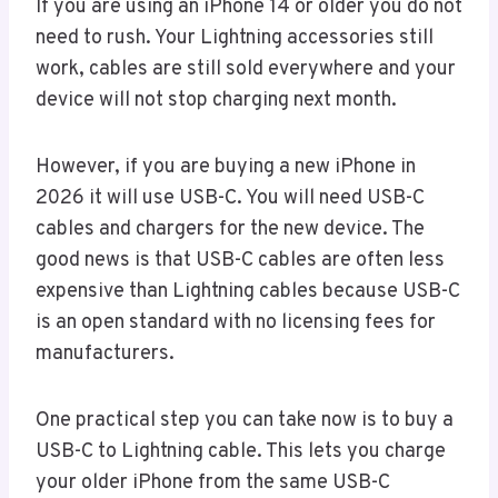
If you are using an iPhone 14 or older you do not
need to rush. Your Lightning accessories still
work, cables are still sold everywhere and your
device will not stop charging next month.
However, if you are buying a new iPhone in
2026 it will use USB-C. You will need USB-C
cables and chargers for the new device. The
good news is that USB-C cables are often less
expensive than Lightning cables because USB-C
is an open standard with no licensing fees for
manufacturers.
One practical step you can take now is to buy a
USB-C to Lightning cable. This lets you charge
your older iPhone from the same USB-C