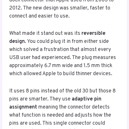
dock connector that Apple used from 2003 to
2012. The new design was smaller, faster to
connect and easier to use.
What made it stand out was its
reversible
design
. You could plug it in from either side
which solved a frustration that almost every
USB user had experienced. The plug measures
approximately 6.7 mm wide and 1.5 mm thick
which allowed Apple to build thinner devices.
It uses 8 pins instead of the old 30 but those 8
pins are smarter. They use
adaptive pin
assignment
meaning the connector detects
what function is needed and adjusts how the
pins are used. This single connector could