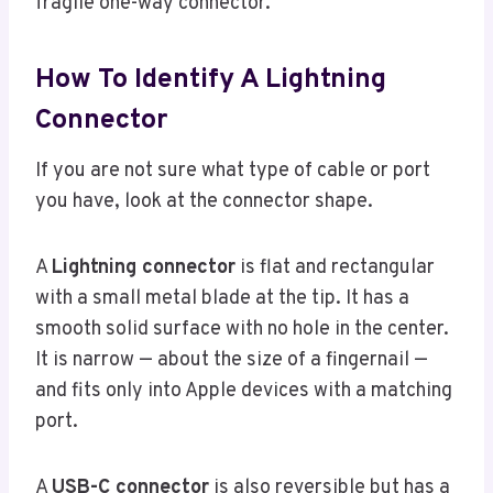
fragile one-way connector.
How To Identify A Lightning
Connector
If you are not sure what type of cable or port
you have, look at the connector shape.
A
Lightning connector
is flat and rectangular
with a small metal blade at the tip. It has a
smooth solid surface with no hole in the center.
It is narrow — about the size of a fingernail —
and fits only into Apple devices with a matching
port.
A
USB-C connector
is also reversible but has a