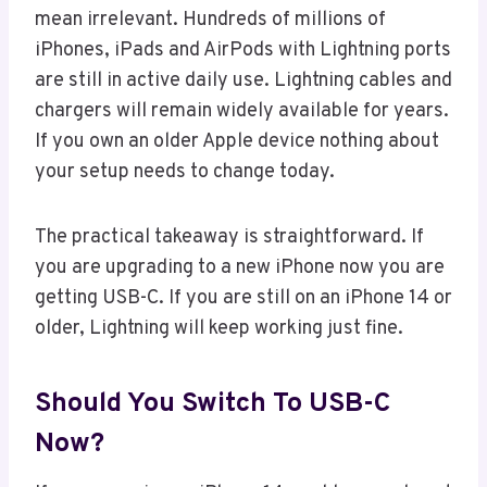
mean irrelevant. Hundreds of millions of
iPhones, iPads and AirPods with Lightning ports
are still in active daily use. Lightning cables and
chargers will remain widely available for years.
If you own an older Apple device nothing about
your setup needs to change today.
The practical takeaway is straightforward. If
you are upgrading to a new iPhone now you are
getting USB-C. If you are still on an iPhone 14 or
older, Lightning will keep working just fine.
Should You Switch To USB-C
Now?