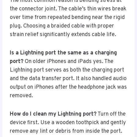
The most common reason is bending stress at
the connector joint. The cable’s thin wires break
over time from repeated bending near the rigid
plug. Choosing a braided cable with proper
strain relief significantly extends cable life.
Is a Lightning port the same as a charging
port?
On older iPhones and iPads yes. The
Lightning port serves as both the charging port
and the data transfer port. It also handled audio
output on iPhones after the headphone jack was
removed.
How do I clean my Lightning port?
Turn off the
device first. Use a wooden toothpick and gently
remove any lint or debris from inside the port.