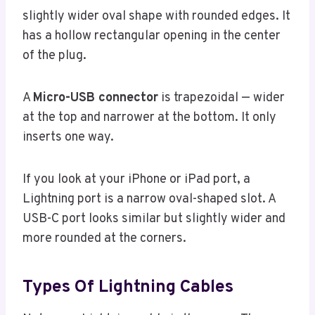
slightly wider oval shape with rounded edges. It
has a hollow rectangular opening in the center
of the plug.
A
Micro-USB connector
is trapezoidal — wider
at the top and narrower at the bottom. It only
inserts one way.
If you look at your iPhone or iPad port, a
Lightning port is a narrow oval-shaped slot. A
USB-C port looks similar but slightly wider and
more rounded at the corners.
Types Of Lightning Cables