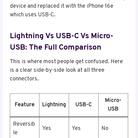
device and replaced it with the iPhone 16e
which uses USB-C.
Lightning Vs USB-C Vs Micro-
USB: The Full Comparison
This is where most people get confused. Here
is a clear side-by-side look at all three
connectors.
Micro-
Feature
Lightning
USB-C
USB
Reversib
Yes
Yes
No
le