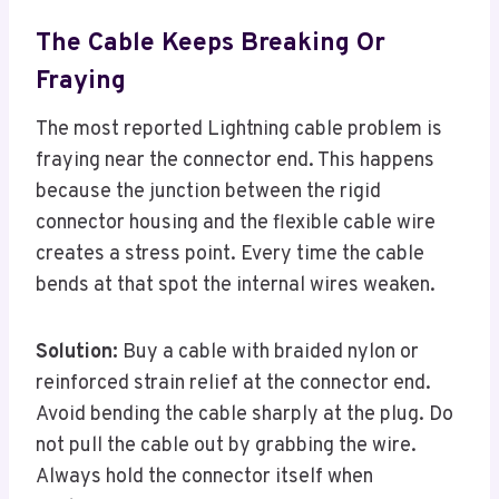
The Cable Keeps Breaking Or
Fraying
The most reported Lightning cable problem is
fraying near the connector end. This happens
because the junction between the rigid
connector housing and the flexible cable wire
creates a stress point. Every time the cable
bends at that spot the internal wires weaken.
Solution:
Buy a cable with braided nylon or
reinforced strain relief at the connector end.
Avoid bending the cable sharply at the plug. Do
not pull the cable out by grabbing the wire.
Always hold the connector itself when