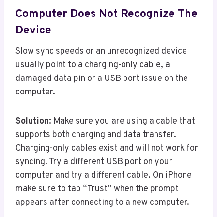
Computer Does Not Recognize The
Device
Slow sync speeds or an unrecognized device
usually point to a charging-only cable, a
damaged data pin or a USB port issue on the
computer.
Solution:
Make sure you are using a cable that
supports both charging and data transfer.
Charging-only cables exist and will not work for
syncing. Try a different USB port on your
computer and try a different cable. On iPhone
make sure to tap “Trust” when the prompt
appears after connecting to a new computer.