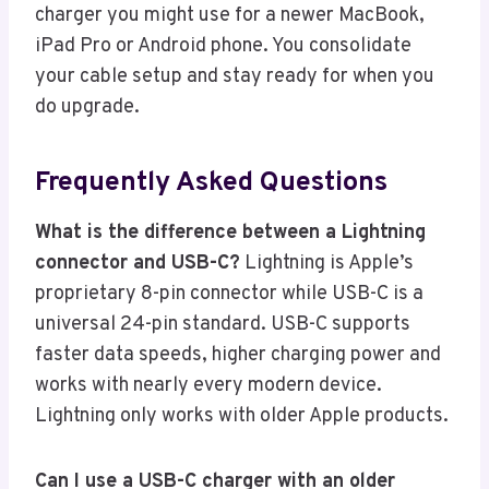
charger you might use for a newer MacBook,
iPad Pro or Android phone. You consolidate
your cable setup and stay ready for when you
do upgrade.
Frequently Asked Questions
What is the difference between a Lightning
connector and USB-C?
Lightning is Apple’s
proprietary 8-pin connector while USB-C is a
universal 24-pin standard. USB-C supports
faster data speeds, higher charging power and
works with nearly every modern device.
Lightning only works with older Apple products.
Can I use a USB-C charger with an older