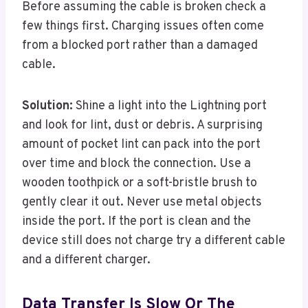
Before assuming the cable is broken check a
few things first. Charging issues often come
from a blocked port rather than a damaged
cable.
Solution:
Shine a light into the Lightning port
and look for lint, dust or debris. A surprising
amount of pocket lint can pack into the port
over time and block the connection. Use a
wooden toothpick or a soft-bristle brush to
gently clear it out. Never use metal objects
inside the port. If the port is clean and the
device still does not charge try a different cable
and a different charger.
Data Transfer Is Slow Or The