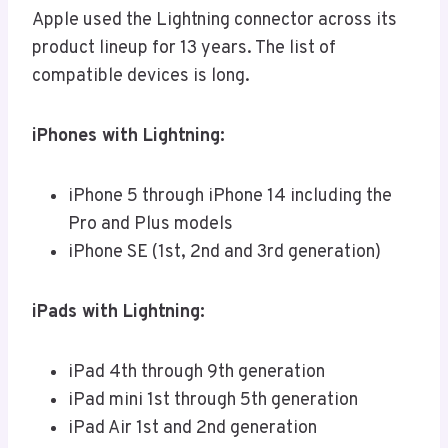
Apple used the Lightning connector across its
product lineup for 13 years. The list of
compatible devices is long.
iPhones with Lightning:
iPhone 5 through iPhone 14 including the
Pro and Plus models
iPhone SE (1st, 2nd and 3rd generation)
iPads with Lightning:
iPad 4th through 9th generation
iPad mini 1st through 5th generation
iPad Air 1st and 2nd generation