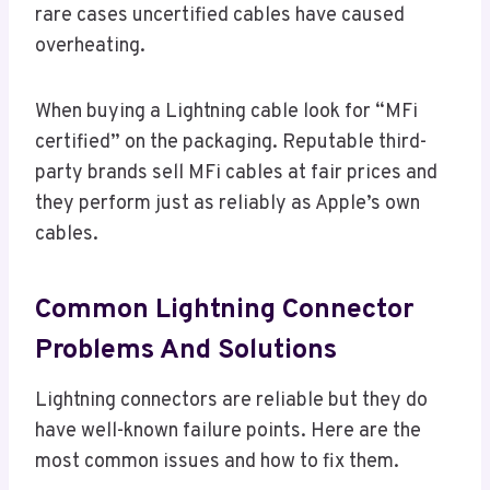
rare cases uncertified cables have caused
overheating.
When buying a Lightning cable look for “MFi
certified” on the packaging. Reputable third-
party brands sell MFi cables at fair prices and
they perform just as reliably as Apple’s own
cables.
Common Lightning Connector
Problems And Solutions
Lightning connectors are reliable but they do
have well-known failure points. Here are the
most common issues and how to fix them.