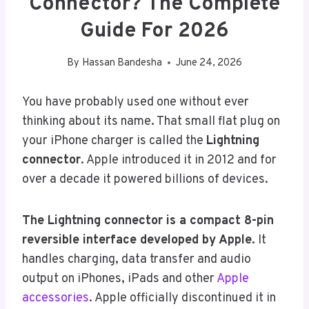
Connector? The Complete
Guide For 2026
By
Hassan Bandesha
June 24, 2026
You have probably used one without ever
thinking about its name. That small flat plug on
your iPhone charger is called the
Lightning
connector
. Apple introduced it in 2012 and for
over a decade it powered billions of devices.
The Lightning connector is a compact 8-pin
reversible interface developed by Apple.
It
handles charging, data transfer and audio
output on iPhones, iPads and other
Apple
accessories
. Apple officially discontinued it in