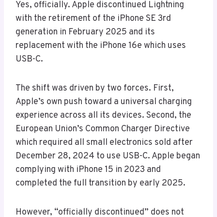
Yes, officially. Apple discontinued Lightning
with the retirement of the iPhone SE 3rd
generation in February 2025 and its
replacement with the iPhone 16e which uses
USB-C.
The shift was driven by two forces. First,
Apple’s own push toward a universal charging
experience across all its devices. Second, the
European Union’s Common Charger Directive
which required all small electronics sold after
December 28, 2024 to use USB-C. Apple began
complying with iPhone 15 in 2023 and
completed the full transition by early 2025.
However, “officially discontinued” does not