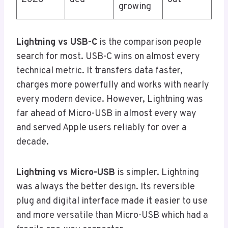
growing
Lightning vs USB-C
is the comparison people
search for most. USB-C wins on almost every
technical metric. It transfers data faster,
charges more powerfully and works with nearly
every modern device. However, Lightning was
far ahead of Micro-USB in almost every way
and served Apple users reliably for over a
decade.
Lightning vs Micro-USB
is simpler. Lightning
was always the better design. Its reversible
plug and digital interface made it easier to use
and more versatile than Micro-USB which had a