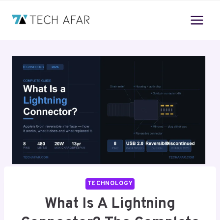
Skip
to
content
TECHNOLOGY
What Is A Lightning