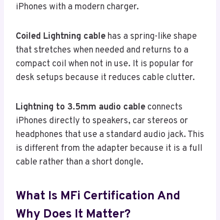
iPhones with a modern charger.
Coiled Lightning cable
has a spring-like shape
that stretches when needed and returns to a
compact coil when not in use. It is popular for
desk setups because it reduces cable clutter.
Lightning to 3.5mm audio cable
connects
iPhones directly to speakers, car stereos or
headphones that use a standard audio jack. This
is different from the adapter because it is a full
cable rather than a short dongle.
What Is MFi Certification And
Why Does It Matter?