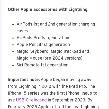
Other Apple accessories with Lightning:
AirPods 1st and 2nd generation charging
cases
AirPods Pro 1st generation
Apple Pencil 1st generation
Magic Keyboard, Magic Trackpad and
Magic Mouse (pre-2024 versions)
Siri Remote 1st generation
Important note:
Apple began moving away
from Lightning in 2018 with the iPad Pro. The
iPhone 15 series was the first iPhone lineup to
use
USB-C released
in September 2023. By
February 2025 Apple retired the last Lightning