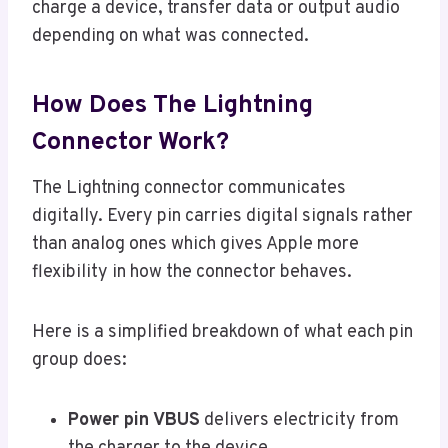
charge a device, transfer data or output audio
depending on what was connected.
How Does The Lightning
Connector Work?
The Lightning connector communicates
digitally. Every pin carries digital signals rather
than analog ones which gives Apple more
flexibility in how the connector behaves.
Here is a simplified breakdown of what each pin
group does:
Power pin VBUS
delivers electricity from