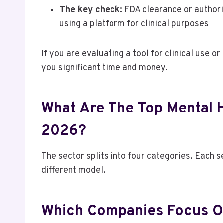
The key check:
FDA clearance or authoriz
using a platform for clinical purposes
If you are evaluating a tool for clinical use o
you significant time and money.
What Are The Top Mental 
2026?
The sector splits into four categories. Each 
different model.
Which Companies Focus O