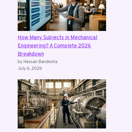
How Many Subjects in Mechanical
Engineering? A Complete 2026
Breakdown
by Hassan Bandesha
July 6, 2026