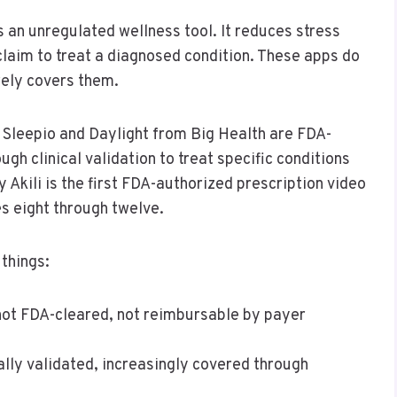
 an unregulated wellness tool. It reduces stress
claim to treat a diagnosed condition. These apps do
arely covers them.
t. Sleepio and Daylight from Big Health are FDA-
gh clinical validation to treat specific conditions
 Akili is the first FDA-authorized prescription video
s eight through twelve.
things:
not FDA-cleared, not reimbursable by payer
ally validated, increasingly covered through