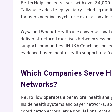
BetterHelp connects users with over 34,000 li
Talkspace adds telepsychiatry including med
for users needing psychiatric evaluation alon
Wysa and Woebot Health use conversational AI
deliver structured exercises between session
support communities. INUKA Coaching connect
evidence-based mental health support at a frac
Which Companies Serve H
Networks?
NeuroFlow operates a behavioral health ana
inside health systems and payer networks, app
coordination across large populations. Array