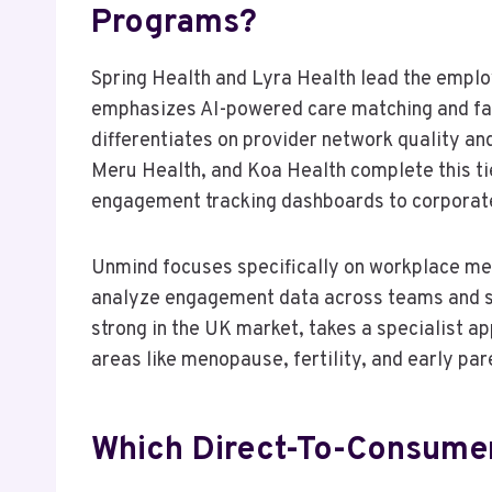
Programs?
Spring Health and Lyra Health lead the empl
emphasizes AI-powered care matching and fas
differentiates on provider network quality a
Meru Health, and Koa Health complete this tie
engagement tracking dashboards to corpora
Unmind focuses specifically on workplace ment
analyze engagement data across teams and s
strong in the UK market, takes a specialist 
areas like menopause, fertility, and early pa
Which Direct-To-Consumer