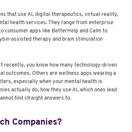
 that use AI, digital therapeutics, virtual reality,
ental health services. They range from enterprise
 to consumer apps like BetterHelp and Calm to
bin-assisted therapy and brain stimulation
rt recently, you know how many technology-driven
ical outcomes. Others are wellness apps wearing a
ters, especially when your mental health is
ies actually do, how they use AI, which ones lead
annot find straight answers to.
ech Companies?