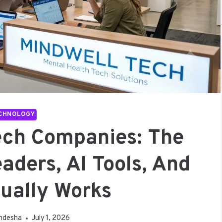
CHNOLOGY
ech Companies: The
aders, AI Tools, And
ually Works
ndesha
July 1, 2026