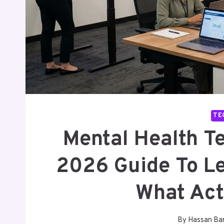
TE
Mental Health T
2026 Guide To Le
What Act
By
Hassan Ba