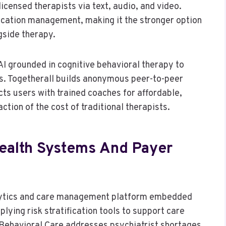
censed therapists via text, audio, and video.
ication management, making it the stronger option
gside therapy.
 grounded in cognitive behavioral therapy to
s. Togetherall builds anonymous peer-to-peer
s users with trained coaches for affordable,
tion of the cost of traditional therapists.
ealth Systems And Payer
lytics and care management platform embedded
lying risk stratification tools to support care
 Behavioral Care addresses psychiatrist shortages