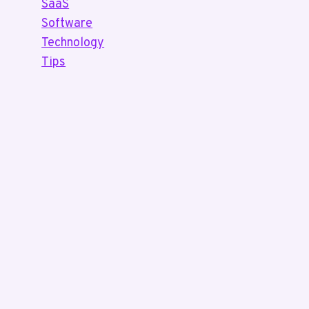
SaaS
Software
Technology
Tips