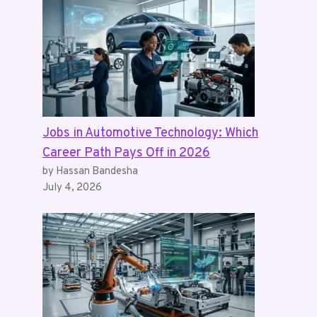
Jobs in Automotive Technology: Which
Career Path Pays Off in 2026
by Hassan Bandesha
July 4, 2026