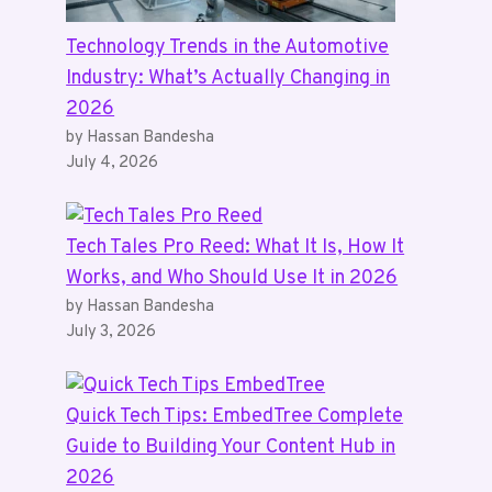
Technology Trends in the Automotive
Industry: What’s Actually Changing in
2026
by Hassan Bandesha
July 4, 2026
Tech Tales Pro Reed: What It Is, How It
Works, and Who Should Use It in 2026
by Hassan Bandesha
July 3, 2026
Quick Tech Tips: EmbedTree Complete
Guide to Building Your Content Hub in
2026