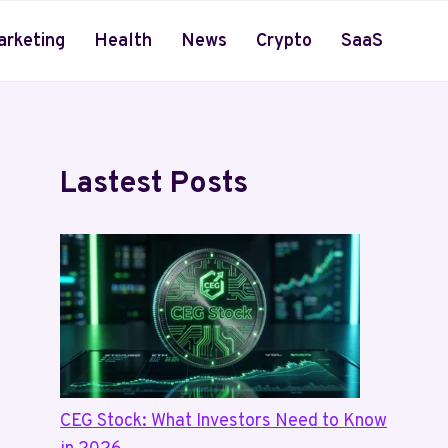
arketing
Health
News
Crypto
SaaS
Lastest Posts
CEG Stock: What Investors Need to Know