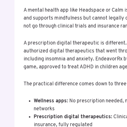
A mental health app like Headspace or Calm is
and supports mindfulness but cannot legally 
not go through clinical trials and insurance r
A prescription digital therapeutic is differen
authorized digital therapeutics that went throu
including insomnia and anxiety. EndeavorRx by
game, approved to treat ADHD in children age
The practical difference comes down to three 
Wellness apps:
No prescription needed, 
networks
Prescription digital therapeutics:
Clinic
insurance, fully regulated