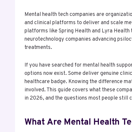
Mental health tech companies are organizations
and clinical platforms to deliver and scale m
platforms like Spring Health and Lyra Health
neurotechnology companies advancing psilocy
treatments.
If you have searched for mental health suppo
options now exist. Some deliver genuine clin
healthcare badge. Knowing the difference mat
involved. This guide covers what these compan
in 2026, and the questions most people still c
What Are Mental Health T