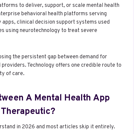
atforms to deliver, support, or scale mental health
nterprise behavioral health platforms serving
y apps, clinical decision support systems used
es using neurotechnology to treat severe
closing the persistent gap between demand for
d providers. Technology offers one credible route to
ty of care.
etween A Mental Health App
l Therapeutic?
rstand in 2026 and most articles skip it entirely.