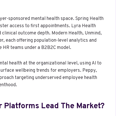
oyer-sponsored mental health space. Spring Health
ter access to first appointments. Lyra Health
nd clinical outcome depth. Modern Health, Unmind,
r, each offering population-level analytics and
te HR teams under a B2B2C model.
al health at the organizational level, using AI to
urface wellbeing trends for employers. Peppy,
approach targeting underserved employee health
renthood.
 Platforms Lead The Market?