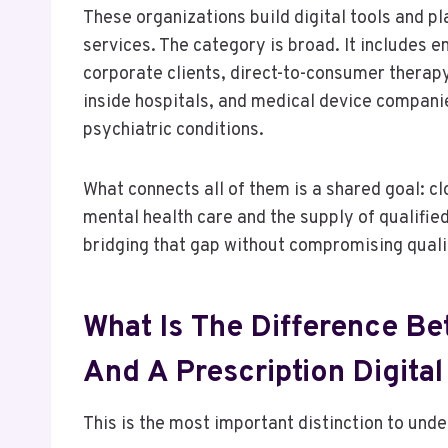
These organizations build digital tools and pl
services. The category is broad. It includes e
corporate clients, direct-to-consumer therap
inside hospitals, and medical device compani
psychiatric conditions.
What connects all of them is a shared goal: 
mental health care and the supply of qualifie
bridging that gap without compromising quali
What Is The Difference B
And A Prescription Digita
This is the most important distinction to unde