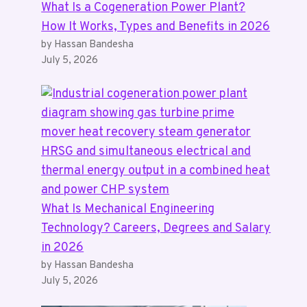
What Is a Cogeneration Power Plant?
How It Works, Types and Benefits in 2026
by Hassan Bandesha
July 5, 2026
What Is Mechanical Engineering
Technology? Careers, Degrees and Salary
in 2026
by Hassan Bandesha
July 5, 2026