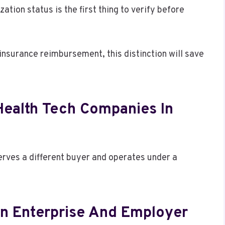
ation status is the first thing to verify before
r insurance reimbursement, this distinction will save
Health Tech Companies In
serves a different buyer and operates under a
n Enterprise And Employer