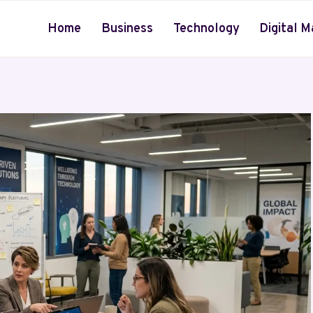
Home
Business
Technology
Digital M