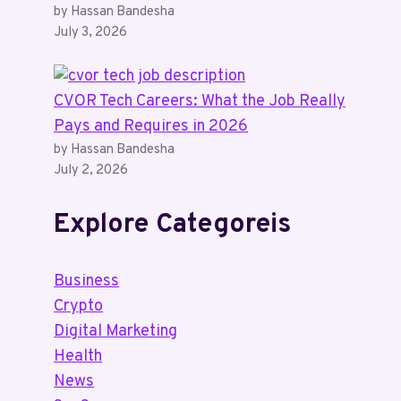
by Hassan Bandesha
July 3, 2026
CVOR Tech Careers: What the Job Really
Pays and Requires in 2026
by Hassan Bandesha
July 2, 2026
Explore Categoreis
Business
Crypto
Digital Marketing
Health
News