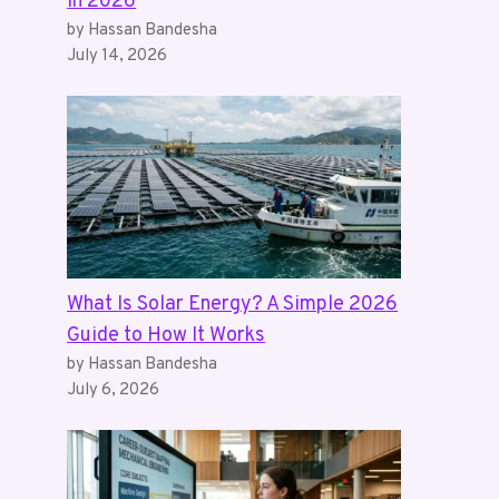
in 2026
by Hassan Bandesha
July 14, 2026
What Is Solar Energy? A Simple 2026
Guide to How It Works
by Hassan Bandesha
July 6, 2026