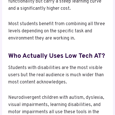
functionality but carry a steep learning curve
and a significantly higher cost.
Most students benefit from combining all three
levels depending on the specific task and
environment they are working in.
Who Actually Uses Low Tech AT?
Students with disabilities are the most visible
users but the real audience is much wider than
most content acknowledges.
Neurodivergent children with autism, dyslexia,
visual impairments, learning disabilities, and
motor impairments all use these tools in the