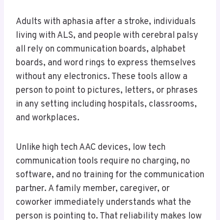
Adults with aphasia after a stroke, individuals
living with ALS, and people with cerebral palsy
all rely on communication boards, alphabet
boards, and word rings to express themselves
without any electronics. These tools allow a
person to point to pictures, letters, or phrases
in any setting including hospitals, classrooms,
and workplaces.
Unlike high tech AAC devices, low tech
communication tools require no charging, no
software, and no training for the communication
partner. A family member, caregiver, or
coworker immediately understands what the
person is pointing to. That reliability makes low