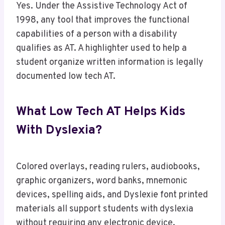
Yes. Under the Assistive Technology Act of
1998, any tool that improves the functional
capabilities of a person with a disability
qualifies as AT. A highlighter used to help a
student organize written information is legally
documented low tech AT.
What Low Tech AT Helps Kids
With Dyslexia?
Colored overlays, reading rulers, audiobooks,
graphic organizers, word banks, mnemonic
devices, spelling aids, and Dyslexie font printed
materials all support students with dyslexia
without requiring any electronic device.