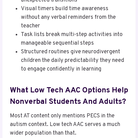
unexpected transitions
Visual timers build time awareness
without any verbal reminders from the
teacher
Task lists break multi-step activities into
manageable sequential steps
Structured routines give neurodivergent
children the daily predictability they need
to engage confidently in learning
What Low Tech AAC Options Help
Nonverbal Students And Adults?
Most AT content only mentions PECS in the
autism context. Low tech AAC serves a much
wider population than that.