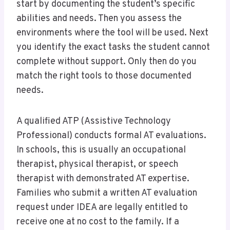
start by documenting the student’s specific
abilities and needs. Then you assess the
environments where the tool will be used. Next
you identify the exact tasks the student cannot
complete without support. Only then do you
match the right tools to those documented
needs.
A qualified ATP (Assistive Technology
Professional) conducts formal AT evaluations.
In schools, this is usually an occupational
therapist, physical therapist, or speech
therapist with demonstrated AT expertise.
Families who submit a written AT evaluation
request under IDEA are legally entitled to
receive one at no cost to the family. If a