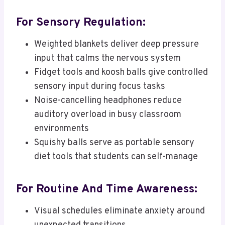
For Sensory Regulation:
Weighted blankets deliver deep pressure
input that calms the nervous system
Fidget tools and koosh balls give controlled
sensory input during focus tasks
Noise-cancelling headphones reduce
auditory overload in busy classroom
environments
Squishy balls serve as portable sensory
diet tools that students can self-manage
For Routine And Time Awareness:
Visual schedules eliminate anxiety around