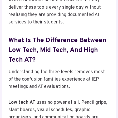
written information. Most teachers already
deliver these tools every single day without
realizing they are providing documented AT
services to their students.
What Is The Difference Between
Low Tech, Mid Tech, And High
Tech AT?
Understanding the three levels removes most
of the confusion families experience at IEP
meetings and AT evaluations.
Low tech AT
uses no power at all. Pencil grips,
slant boards, visual schedules, graphic
organizers, and communication boards are