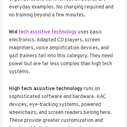
everyday examples. No charging required and
no training beyond a few minutes.
Mid
tech assistive technology
uses basic
electronics. Adapted CD players, screen
magnifiers, voice amplification devices, and
gait trainers fall into this category. They need
power but are far less complex than high tech
systems.
High tech assistive technology
runs on
sophisticated software and hardware. AAC
devices, eye-tracking systems, powered
wheelchairs, and screen readers belong here.
These provide greater customization and