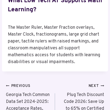
What Low Tech AT Supports Math
Learning?
The Master Ruler, Master Fraction overlays,
Master Clock, fractionograms, large grid chart
paper, tactile rulers with raised markings, and
classroom manipulatives all support
mathematics access for students with learning
disabilities or visual impairments.
Post
PREVIOUS
NEXT
Navigation
Georgia Tech Common
Plug Tech Discount
Data Set 2024-2025:
Code 2026: Save Up
Acceptance Rates,
to 65% on Certified