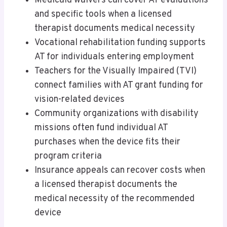
Medicaid waivers can cover AT evaluations
and specific tools when a licensed
therapist documents medical necessity
Vocational rehabilitation funding supports
AT for individuals entering employment
Teachers for the Visually Impaired (TVI)
connect families with AT grant funding for
vision-related devices
Community organizations with disability
missions often fund individual AT
purchases when the device fits their
program criteria
Insurance appeals can recover costs when
a licensed therapist documents the
medical necessity of the recommended
device