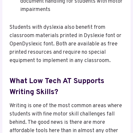
document handling for students with motor
impairments
Students with dyslexia also benefit from
classroom materials printed in Dyslexie font or
OpenDyslexic font. Both are available as free
printed resources and require no special
equipment to implement in any classroom.
What Low Tech AT Supports
Writing Skills?
Writing is one of the most common areas where
students with fine motor skill challenges fall
behind. The good news is there are more
affordable tools here than in almost any other