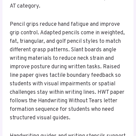
AT category.
Pencil grips reduce hand fatigue and improve
grip control. Adapted pencils come in weighted,
fat, triangular, and golf pencil styles to match
different grasp patterns. Slant boards angle
writing materials to reduce neck strain and
improve posture during written tasks. Raised
line paper gives tactile boundary feedback so
students with visual impairments or spatial
challenges stay within writing lines. HWT paper
follows the Handwriting Without Tears letter
formation sequence for students who need
structured visual guides.