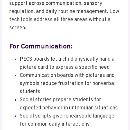
support across communication, sensory
regulation, and daily routine management. Low
tech tools address all three areas without a
screen.
For Communication:
PECS boards let a child physically hand a
picture card to express a specific need
Communication boards with pictures and
symbols reduce frustration for nonverbal
students
Social stories prepare students for
expected behavior in unfamiliar situations
Social scripts give rehearsable language
for common daily interactions