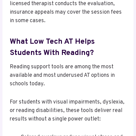
licensed therapist conducts the evaluation,
insurance appeals may cover the session fees
in some cases.
What Low Tech AT Helps
Students With Reading?
Reading support tools are among the most
available and most underused AT options in
schools today.
For students with visual impairments, dyslexia,
or reading disabilities, these tools deliver real
results without a single power outlet: