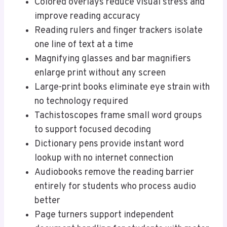
Colored overlays reduce visual stress and
improve reading accuracy
Reading rulers and finger trackers isolate
one line of text at a time
Magnifying glasses and bar magnifiers
enlarge print without any screen
Large-print books eliminate eye strain with
no technology required
Tachistoscopes frame small word groups
to support focused decoding
Dictionary pens provide instant word
lookup with no internet connection
Audiobooks remove the reading barrier
entirely for students who process audio
better
Page turners support independent