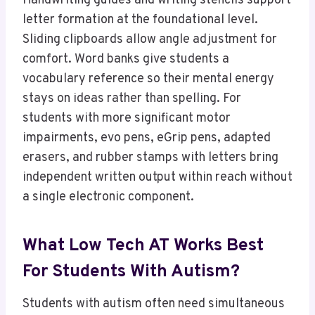
Handwriting guides and writing stencils support
letter formation at the foundational level.
Sliding clipboards allow angle adjustment for
comfort. Word banks give students a
vocabulary reference so their mental energy
stays on ideas rather than spelling. For
students with more significant motor
impairments, evo pens, eGrip pens, adapted
erasers, and rubber stamps with letters bring
independent written output within reach without
a single electronic component.
What Low Tech AT Works Best
For Students With Autism?
Students with autism often need simultaneous