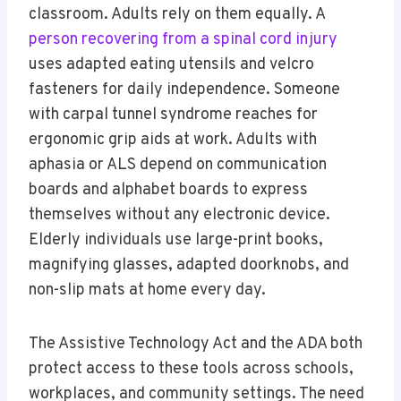
classroom. Adults rely on them equally. A
person recovering from a spinal cord injury
uses adapted eating utensils and velcro
fasteners for daily independence. Someone
with carpal tunnel syndrome reaches for
ergonomic grip aids at work. Adults with
aphasia or ALS depend on communication
boards and alphabet boards to express
themselves without any electronic device.
Elderly individuals use large-print books,
magnifying glasses, adapted doorknobs, and
non-slip mats at home every day.
The Assistive Technology Act and the ADA both
protect access to these tools across schools,
workplaces, and community settings. The need