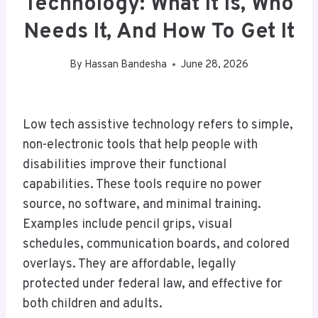
Technology: What It Is, Who
Needs It, And How To Get It
By
Hassan Bandesha
June 28, 2026
Low tech assistive technology refers to simple,
non-electronic tools that help people with
disabilities improve their functional
capabilities. These tools require no power
source, no software, and minimal training.
Examples include pencil grips, visual
schedules, communication boards, and colored
overlays. They are affordable, legally
protected under federal law, and effective for
both children and adults.