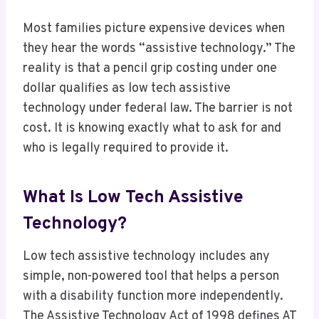
Most families picture expensive devices when
they hear the words “assistive technology.” The
reality is that a pencil grip costing under one
dollar qualifies as low tech assistive
technology under federal law. The barrier is not
cost. It is knowing exactly what to ask for and
who is legally required to provide it.
What Is Low Tech Assistive
Technology?
Low tech assistive technology includes any
simple, non-powered tool that helps a person
with a disability function more independently.
The Assistive Technology Act of 1998 defines AT