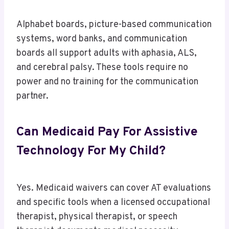
Alphabet boards, picture-based communication
systems, word banks, and communication
boards all support adults with aphasia, ALS,
and cerebral palsy. These tools require no
power and no training for the communication
partner.
Can Medicaid Pay For Assistive
Technology For My Child?
Yes. Medicaid waivers can cover AT evaluations
and specific tools when a licensed occupational
therapist, physical therapist, or speech