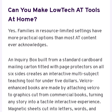
Can You Make LowTech AT Tools
At Home?
Yes. Families in resource-limited settings have
more practical options than most AT content
ever acknowledges.
An Inquiry Box built from a standard cardboard
mailing carton fitted with page protectors on all
six sides creates an interactive multi-subject
teaching tool for under five dollars. Velcro-
enhanced books are made by attaching velcro
to graphics cut from commercial books, turning
any story into a tactile interactive experience.
Magnetic sheets cut into letters, words, and