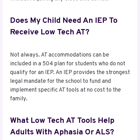
Does My Child Need An IEP To
Receive Low Tech AT?
Not always. AT accommodations can be
included in a 504 plan for students who do not
qualify for an IEP. An IEP provides the strongest
legal mandate for the school to fund and
implement specific AT tools at no cost to the
family.
What Low Tech AT Tools Help
Adults With Aphasia Or ALS?