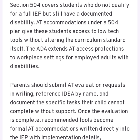
Section 504 covers students who do not qualify
for a full IEP but still have a documented
disability. AT accommodations under a 504
plan give these students access to low tech
tools without altering the curriculum standard
itself. The ADA extends AT access protections
to workplace settings for employed adults with
disabilities.
Parents should submit AT evaluation requests
in writing, reference IDEA by name, and
document the specific tasks their child cannot
complete without support. Once the evaluation
is complete, recommended tools become
formal AT accommodations written directly into
the IEP with implementation details,