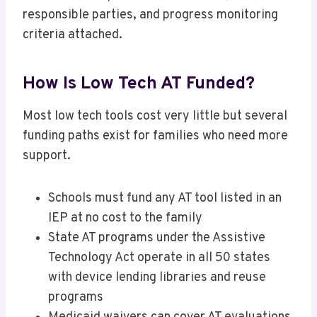
responsible parties, and progress monitoring
criteria attached.
How Is Low Tech AT Funded?
Most low tech tools cost very little but several
funding paths exist for families who need more
support.
Schools must fund any AT tool listed in an
IEP at no cost to the family
State AT programs under the Assistive
Technology Act operate in all 50 states
with device lending libraries and reuse
programs