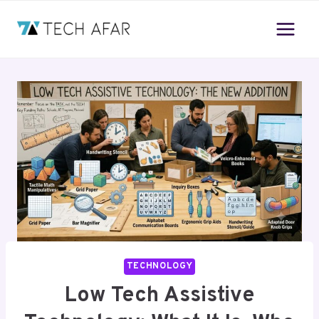
Skip
to
content
TECHNOLOGY
Low Tech Assistive