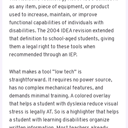
as any item, piece of equipment, or product
used to increase, maintain, or improve
functional capabilities of individuals with
disabilities. The 2004 IDEA revision extended
that definition to school-aged students, giving
them a legal right to these tools when
recommended through an IEP.
What makes a tool “low tech” is
straightforward. It requires no power source,
has no complex mechanical features, and
demands minimal training. A colored overlay
that helps a student with dyslexia reduce visual
stress is legally AT. So is a highlighter that helps
a student with learning disabilities organize