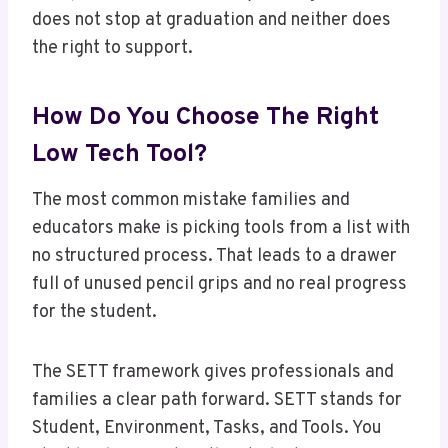
does not stop at graduation and neither does
the right to support.
How Do You Choose The Right
Low Tech Tool?
The most common mistake families and
educators make is picking tools from a list with
no structured process. That leads to a drawer
full of unused pencil grips and no real progress
for the student.
The SETT framework gives professionals and
families a clear path forward. SETT stands for
Student, Environment, Tasks, and Tools. You