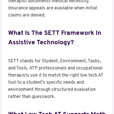
therapist documents medical necessity.
Insurance appeals are available when initial
claims are denied.
What Is The SETT Framework In
Assistive Technology?
SETT stands for Student, Environment, Tasks,
and Tools. ATP professionals and occupational
therapists use it to match the right low tech AT
tool to a student’s specific needs and
environment through structured evaluation
rather than guesswork.