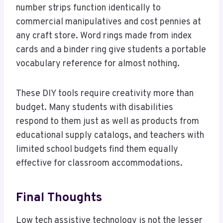
number strips function identically to
commercial manipulatives and cost pennies at
any craft store. Word rings made from index
cards and a binder ring give students a portable
vocabulary reference for almost nothing.
These DIY tools require creativity more than
budget. Many students with disabilities
respond to them just as well as products from
educational supply catalogs, and teachers with
limited school budgets find them equally
effective for classroom accommodations.
Final Thoughts
Low tech assistive technology is not the lesser