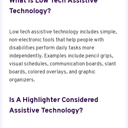
What Is Low Tech Assistive
Technology?
Low tech assistive technology includes simple,
non-electronic tools that help people with
disabilities perform daily tasks more
independently. Examples include pencil grips,
visual schedules, communication boards, slant
boards, colored overlays, and graphic
organizers.
Is A Highlighter Considered
Assistive Technology?