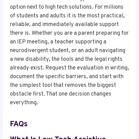
option next to high tech solutions. For millions
of students and adults it is the most practical,
reliable, and immediately available support
there is. Whether you are a parent preparing for
an IEP meeting, a teacher supporting a
neurodivergent student, or an adult navigating
a new disability, the tools and the legal rights
already exist. Request the evaluation in writing,
document the specific barriers, and start with
the simplest tool that removes the biggest
obstacle first. That one decision changes
everything.
FAQs