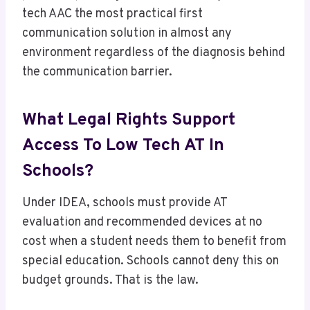
tech AAC the most practical first
communication solution in almost any
environment regardless of the diagnosis behind
the communication barrier.
What Legal Rights Support
Access To Low Tech AT In
Schools?
Under IDEA, schools must provide AT
evaluation and recommended devices at no
cost when a student needs them to benefit from
special education. Schools cannot deny this on
budget grounds. That is the law.