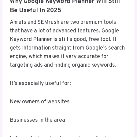
Why Google Keyword Planner Will Still
Be Useful In 2025
Ahrefs and SEMrush are two premium tools
that have a lot of advanced features. Google
Keyword Planner is still a good, free tool. It
gets information straight from Google’s search
engine, which makes it very accurate for
targeting ads and finding organic keywords.
It’s especially useful for:
New owners of websites
Businesses in the area