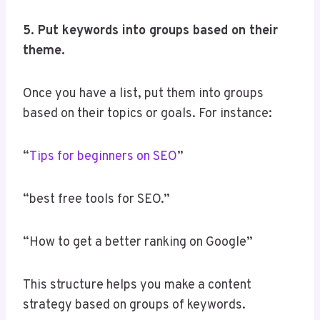
5. Put keywords into groups based on their
theme.
Once you have a list, put them into groups
based on their topics or goals. For instance:
“
Tips for beginners on SEO
”
“best free tools for SEO.”
“How to get a better ranking on Google”
This structure helps you make a content
strategy based on groups of keywords.