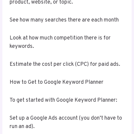
product, website, or topic.
See how many searches there are each month
Look at how much competition there is for
keywords.
Estimate the cost per click (CPC) for paid ads.
How to Get to Google Keyword Planner
To get started with Google Keyword Planner:
Set up a Google Ads account (you don’t have to
run an ad).