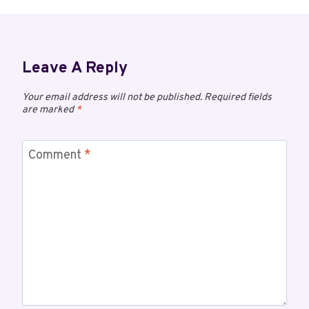
Leave A Reply
Your email address will not be published.
Required fields
are marked
*
Comment
*