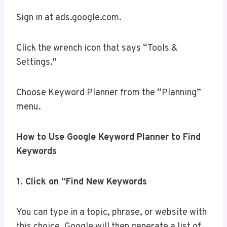
Sign in at ads.google.com.
Click the wrench icon that says “Tools &
Settings.”
Choose Keyword Planner from the “Planning”
menu.
How to Use Google Keyword Planner to Find
Keywords
1. Click on “Find New Keywords
You can type in a topic, phrase, or website with
this choice. Google will then generate a list of