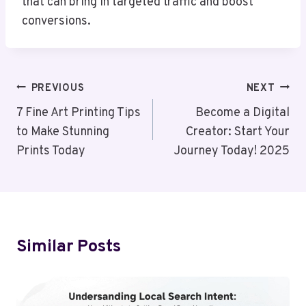
that can bring in targeted traffic and boost
conversions.
Post
PREVIOUS
NEXT
Navigation
7 Fine Art Printing Tips
Become a Digital
to Make Stunning
Creator: Start Your
Prints Today
Journey Today! 2025
Similar Posts