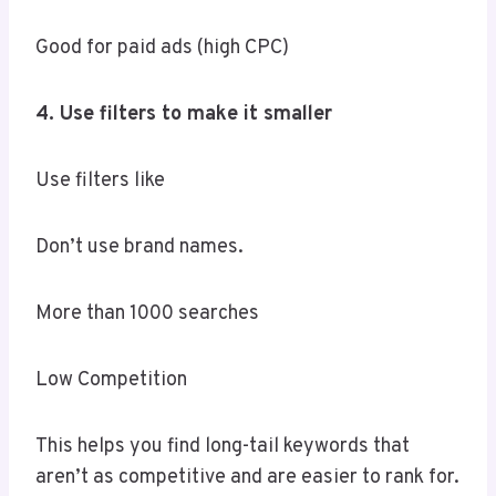
Good for paid ads (high CPC)
4. Use filters to make it smaller
Use filters like
Don’t use brand names.
More than 1000 searches
Low Competition
This helps you find long-tail keywords that
aren’t as competitive and are easier to rank for.