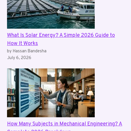
What Is Solar Energy? A Simple 2026 Guide to
How It Works
by Hassan Bandesha
July 6, 2026
How Many Subjects in Mechanical Engineering? A