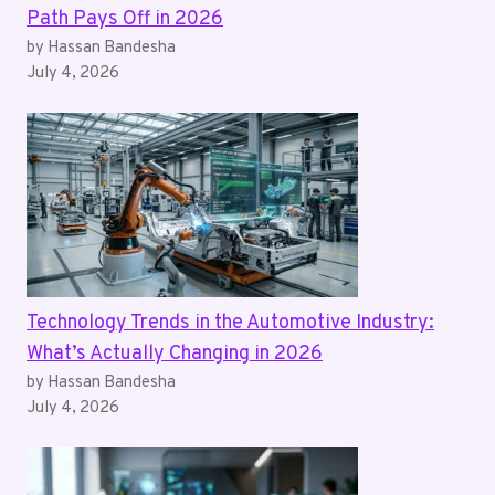
Path Pays Off in 2026
by Hassan Bandesha
July 4, 2026
Technology Trends in the Automotive Industry:
What’s Actually Changing in 2026
by Hassan Bandesha
July 4, 2026