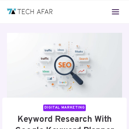
Skip
to
content
DIGITAL MARKETING
Keyword Research With