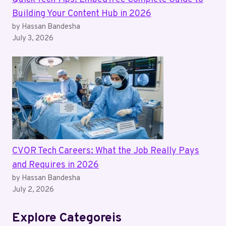
Building Your Content Hub in 2026
by Hassan Bandesha
July 3, 2026
CVOR Tech Careers: What the Job Really Pays
and Requires in 2026
by Hassan Bandesha
July 2, 2026
Explore Categoreis