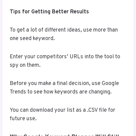
Tips for Getting Better Results
To get a lot of different ideas, use more than
one seed keyword.
Enter your competitors’ URLs into the tool to
spy on them.
Before you make a final decision, use Google
Trends to see how keywords are changing.
You can download your list as a .CSV file for
future use.