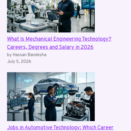
What Is Mechanical Engineering Technology?
Careers, Degrees and Salary in 2026
by Hassan Bandesha
July 5, 2026
Jobs in Automotive Technology: Which Career