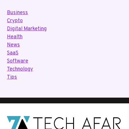
Business
Crypto
Digital Marketing
Health
News
SaaS
Software
Technology
Tips