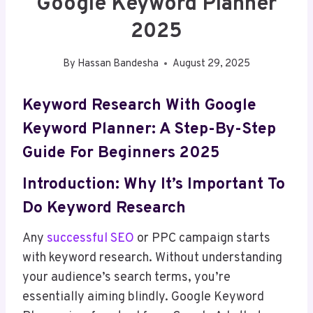
Google Keyword Planner
2025
By
Hassan Bandesha
August 29, 2025
Keyword Research With Google
Keyword Planner: A Step-By-Step
Guide For Beginners 2025
Introduction: Why It’s Important To
Do Keyword Research
Any
successful SEO
or PPC campaign starts
with keyword research. Without understanding
your audience’s search terms, you’re
essentially aiming blindly. Google Keyword