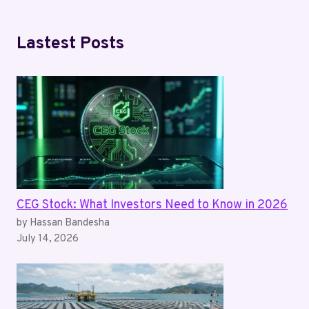
Lastest Posts
CEG Stock: What Investors Need to Know in 2026
by Hassan Bandesha
July 14, 2026