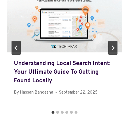
Understanding Local Search Intent:
Your Ultimate Guide To Getting
Found Locally
By
Hassan Bandesha
September 22, 2025