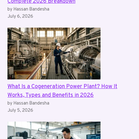
Complete 2026 Breakdown
by Hassan Bandesha
July 6, 2026
What Is a Cogeneration Power Plant? How It
Works, Types and Benefits in 2026
by Hassan Bandesha
July 5, 2026