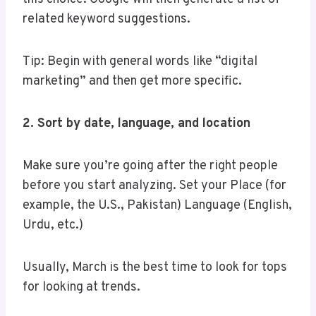
related keyword suggestions.
Tip: Begin with general words like “digital
marketing” and then get more specific.
2. Sort by date, language, and location
Make sure you’re going after the right people
before you start analyzing. Set your Place (for
example, the U.S., Pakistan) Language (English,
Urdu, etc.)
Usually, March is the best time to look for tops
for looking at trends.