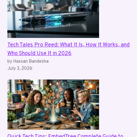
Tech Tales Pro Reed: What It Is, How It Works, and
Who Should Use It in 2026
by Hassan Bandesha
July 3, 2026
Quick Tech Tips: EmbedTree Complete Guide to