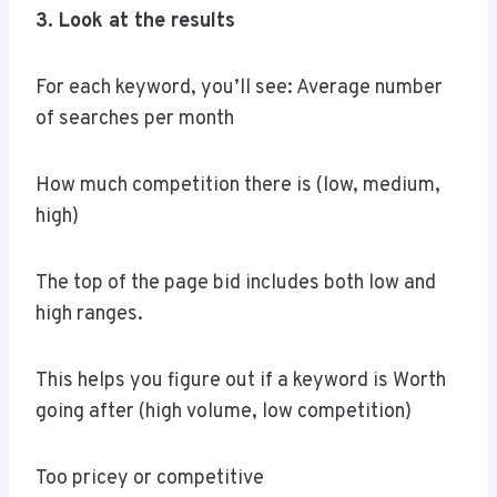
3. Look at the results
For each keyword, you’ll see: Average number
of searches per month
How much competition there is (low, medium,
high)
The top of the page bid includes both low and
high ranges.
This helps you figure out if a keyword is Worth
going after (high volume, low competition)
Too pricey or competitive