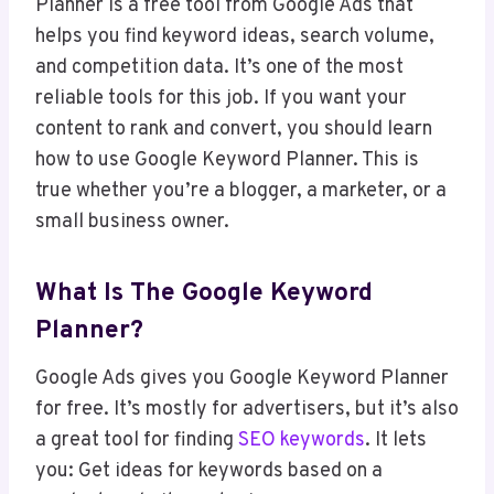
Planner is a free tool from Google Ads that
helps you find keyword ideas, search volume,
and competition data. It’s one of the most
reliable tools for this job. If you want your
content to rank and convert, you should learn
how to use Google Keyword Planner. This is
true whether you’re a blogger, a marketer, or a
small business owner.
What Is The Google Keyword
Planner?
Google Ads gives you Google Keyword Planner
for free. It’s mostly for advertisers, but it’s also
a great tool for finding
SEO keywords
. It lets
you: Get ideas for keywords based on a