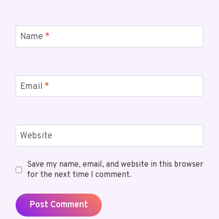
Name
*
Email
*
Website
Save my name, email, and website in this browser
for the next time I comment.