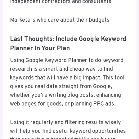
Independent contractors and consultants
Marketers who care about their budgets
Last Thoughts: Include Google Keyword
Planner In Your Plan
Using Google Keyword Planner to do keyword
research is a smart and cheap way to find
keywords that will have a big impact. This tool
gives you real data straight from Google,
whether you’re writing blog posts, enhancing
web pages for goods, or planning PPC ads.
Using it regularly and filtering results wisely
will help you find useful keyword opportunities