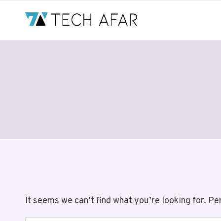
Skip
to
content
It seems we can’t find what you’re looking for. Pe