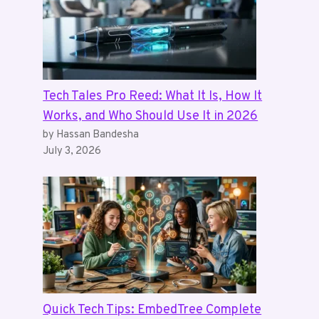
Tech Tales Pro Reed: What It Is, How It
Works, and Who Should Use It in 2026
by Hassan Bandesha
July 3, 2026
Quick Tech Tips: EmbedTree Complete