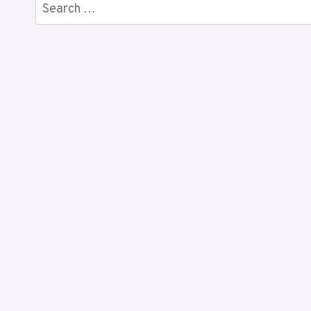
Search
for: