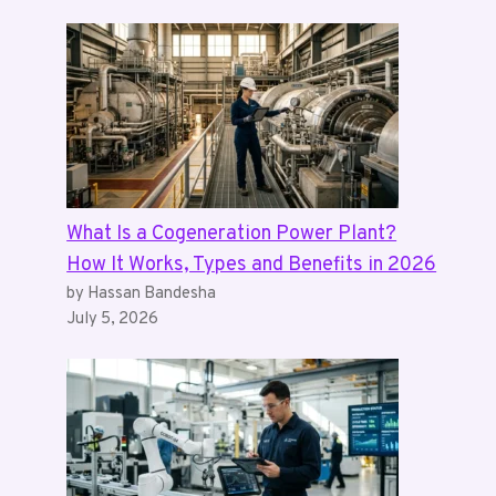
What Is a Cogeneration Power Plant?
How It Works, Types and Benefits in 2026
by Hassan Bandesha
July 5, 2026