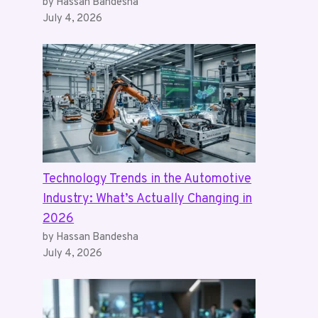
by Hassan Bandesha
July 4, 2026
Technology Trends in the Automotive
Industry: What’s Actually Changing in
2026
by Hassan Bandesha
July 4, 2026