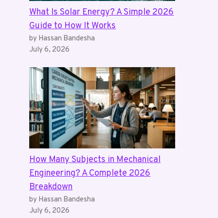
What Is Solar Energy? A Simple 2026
Guide to How It Works
by Hassan Bandesha
July 6, 2026
How Many Subjects in Mechanical
Engineering? A Complete 2026
Breakdown
by Hassan Bandesha
July 6, 2026