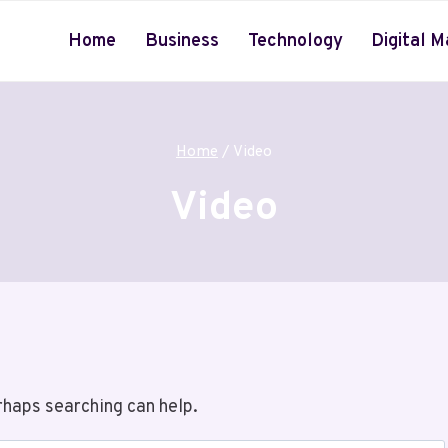
Home
Business
Technology
Digital M
Home
/
Video
Video
rhaps searching can help.