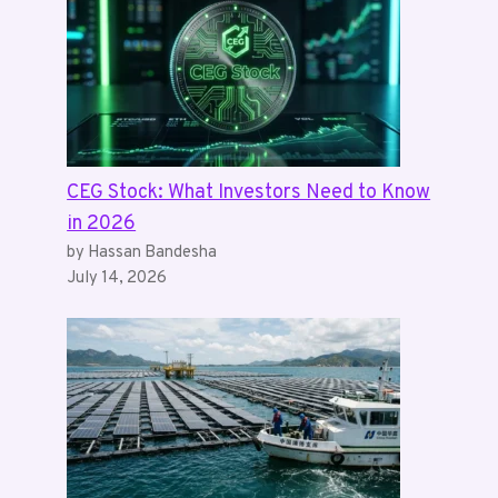
CEG Stock: What Investors Need to Know
in 2026
by Hassan Bandesha
July 14, 2026