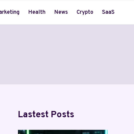
arketing
Health
News
Crypto
SaaS
Lastest Posts