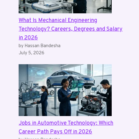
What Is Mechanical Engineering
Technology? Careers, Degrees and Salary
in 2026
by Hassan Bandesha
July 5, 2026
Jobs in Automotive Technology: Which
Career Path Pays Off in 2026