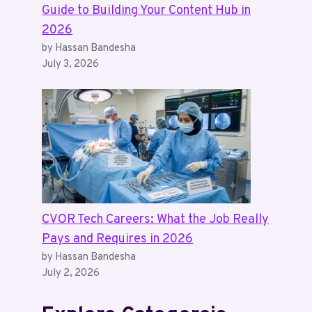
Guide to Building Your Content Hub in
2026
by Hassan Bandesha
July 3, 2026
CVOR Tech Careers: What the Job Really
Pays and Requires in 2026
by Hassan Bandesha
July 2, 2026